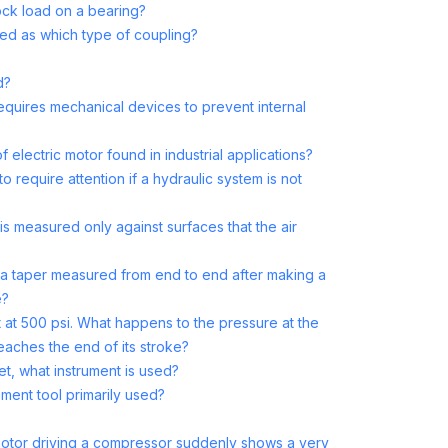
ck load on a bearing?
ed as which type of coupling?
d?
equires mechanical devices to prevent internal
electric motor found in industrial applications?
o require attention if a hydraulic system is not
s measured only against surfaces that the air
f a taper measured from end to end after making a
e?
t at 500 psi. What happens to the pressure at the
eaches the end of its stroke?
t, what instrument is used?
nment tool primarily used?
c motor driving a compressor suddenly shows a very