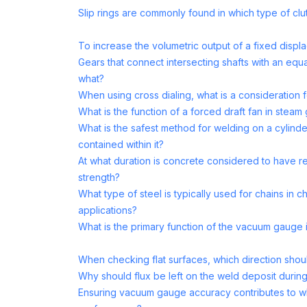
Slip rings are commonly found in which type of cl
To increase the volumetric output of a fixed disp
Gears that connect intersecting shafts with an equ
what?
When using cross dialing, what is a consideration 
What is the function of a forced draft fan in steam
What is the safest method for welding on a cylinde
contained within it?
At what duration is concrete considered to have r
strength?
What type of steel is typically used for chains in
applications?
What is the primary function of the vacuum gauge i
When checking flat surfaces, which direction shoul
Why should flux be left on the weld deposit durin
Ensuring vacuum gauge accuracy contributes to w