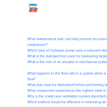
What maintenance task can help prevent excessive
compressor?
Which type of hydraulic pump uses a crescent de
What is the standard tool used for measuring large
What is the role of an actuator in mechanical syst
What happens to the flow rate in a system when a 
flow?
What play must be eliminated before performing l
What component experiences the highest wear in f
Why is the crankcase ventilation system important 
Which method would be effective in minimizing air 