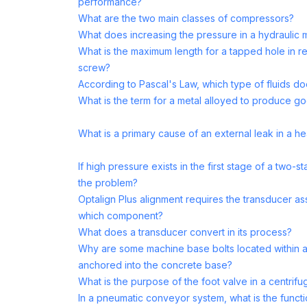
performance?
What are the two main classes of compressors?
What does increasing the pressure in a hydraulic 
What is the maximum length for a tapped hole in rel
screw?
According to Pascal's Law, which type of fluids doe
What is the term for a metal alloyed to produce g
What is a primary cause of an external leak in a 
If high pressure exists in the first stage of a two
the problem?
Optalign Plus alignment requires the transducer 
which component?
What does a transducer convert in its process?
Why are some machine base bolts located within a
anchored into the concrete base?
What is the purpose of the foot valve in a centrifug
In a pneumatic conveyor system, what is the funct