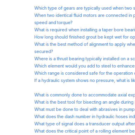
Which type of gears are typically used when two sh
When two identical fluid motors are connected in p
speed and torque?
What is required when installing a taper bore bear
How long should finished grout be kept wet for op
What is the best method of alignment to apply whe
secured?
Where is a thrust bearing typically installed on a
Which element would you add to steel to enhance 
Which range is considered safe for the operation
If a hydraulic system shows no pressure, what is li
What is commonly done to accommodate axial expa
What is the best tool for bisecting an angle during
What must be done to deal with abrasives in pumps
What does the dash number in hydraulic hoses ind
What type of signal does a transducer output afte
What does the critical point of a rolling element be