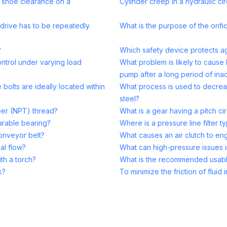
d shoe clearance on a
Cylinder creep in a hydraulic cir
drive has to be repeatedly
What is the purpose of the orific
?
Which safety device protects aga
ntrol under varying load
What problem is likely to cause 
pump after a long period of inac
bolts are ideally located within
What process is used to decrea
steel?
per (NPT) thread?
What is a gear having a pitch cir
parable bearing?
Where is a pressure line filter ty
conveyor belt?
What causes an air clutch to en
al flow?
What can high-pressure issues 
th a torch?
What is the recommended usabl
k?
To minimize the friction of flui