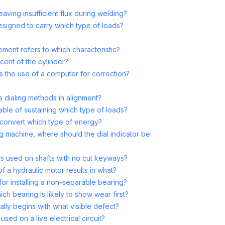
aving insufficient flux during welding?
designed to carry which type of loads?
lement refers to which characteristic?
cent of the cylinder?
 the use of a computer for correction?
ss dialing methods in alignment?
pable of sustaining which type of loads?
convert which type of energy?
ng machine, where should the dial indicator be
is used on shafts with no cut keyways?
of a hydraulic motor results in what?
for installing a non-separable bearing?
ch bearing is likely to show wear first?
cally begins with what visible defect?
used on a live electrical circuit?