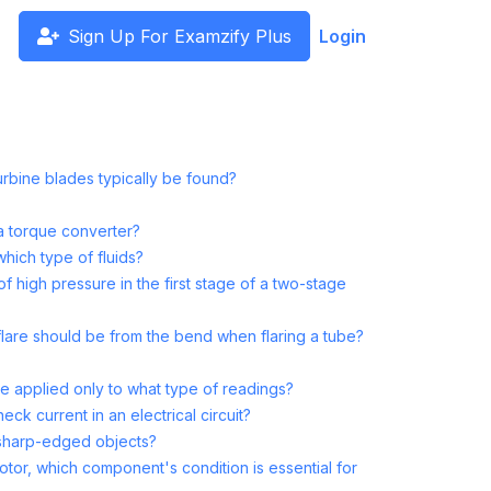
Sign Up For Examzify Plus
Login
rbine blades typically be found?
a torque converter?
which type of fluids?
high pressure in the first stage of a two-stage
flare should be from the bend when flaring a tube?
are applied only to what type of readings?
ck current in an electrical circuit?
 sharp-edged objects?
or, which component's condition is essential for