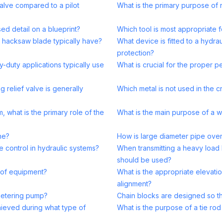
valve compared to a pilot
What is the primary purpose of 
ed detail on a blueprint?
Which tool is most appropriate f
 hacksaw blade typically have?
What device is fitted to a hydra
protection?
-duty applications typically use
What is crucial for the proper 
ng relief valve is generally
Which metal is not used in the c
, what is the primary role of the
What is the main purpose of a w
ne?
How is large diameter pipe over
 control in hydraulic systems?
When transmitting a heavy load
should be used?
e of equipment?
What is the appropriate elevatio
alignment?
metering pump?
Chain blocks are designed so th
hieved during what type of
What is the purpose of a tie ro