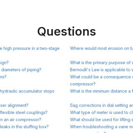
Questions
 high pressure in a two-stage
Where would most erosion on tu
sign?
What is the primary purpose of 
 diameters of piping?
Bernoulli's Law is applicable to 
ems?
What could be a consequence of 
compressor?
hydraulic accumulator stops
What is the minimum distance a 
aser alignment?
Sag corrections in dial setting 
lexible steel couplings?
What type of meter is used to che
in an air compressor?
What should be used for lifting
leaks in the stuffing box?
When troubleshooting a vane mot