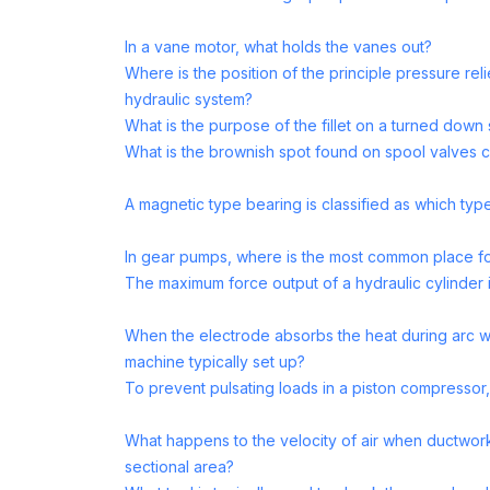
In a vane motor, what holds the vanes out?
Where is the position of the principle pressure reli
hydraulic system?
What is the purpose of the fillet on a turned down 
What is the brownish spot found on spool valves 
A magnetic type bearing is classified as which typ
In gear pumps, where is the most common place fo
The maximum force output of a hydraulic cylinder 
When the electrode absorbs the heat during arc w
machine typically set up?
To prevent pulsating loads in a piston compressor,
What happens to the velocity of air when ductwor
sectional area?