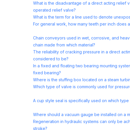
What is the disadvantage of a direct acting relief 
operated relief valve?
What is the term for a line used to denote unexpos
For general work, how many teeth per inch does a
Chain conveyors used in wet, corrosive, and heavy
chain made from which material?
The reliability of cracking pressure in a direct acti
considered to be?
In a fixed and floating two bearing mounting system
fixed bearing?
Where is the stuffing box located on a steam turbi
Which type of valve is commonly used for pressure
A cup style seal is specifically used on which typ
Where should a vacuum gauge be installed on a 
Regeneration in hydraulic systems can only be ac
stroke?