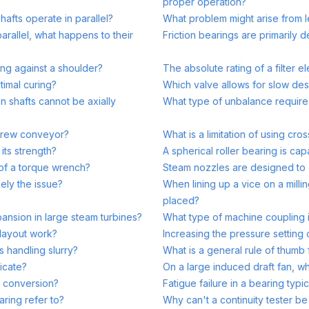
proper operation?
afts operate in parallel?
What problem might arise from le
arallel, what happens to their
Friction bearings are primarily 
ing against a shoulder?
The absolute rating of a filter e
timal curing?
Which valve allows for slow des
n shafts cannot be axially
What type of unbalance requires
 screw conveyor?
What is a limitation of using cro
its strength?
A spherical roller bearing is ca
 of a torque wrench?
Steam nozzles are designed to 
kely the issue?
When lining up a vice on a milli
placed?
nsion in large steam turbines?
What type of machine coupling 
 layout work?
Increasing the pressure setting 
 handling slurry?
What is a general rule of thumb 
icate?
On a large induced draft fan, whi
r conversion?
Fatigue failure in a bearing typi
aring refer to?
Why can't a continuity tester be 