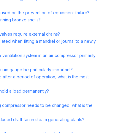
cused on the prevention of equipment failure?
tinning bronze shells?
valves require external drains?
pleted when fitting a mandrel or journal to a newly
entilation system in an air compressor primarily
cuum gauge be particularly important?
 after a period of operation, what is the most
o hold a load permanently?
ing compressor needs to be changed, what is the
nduced draft fan in steam generating plants?