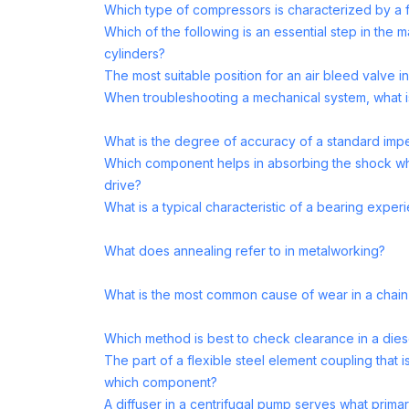
Which type of compressors is characterized by a 
Which of the following is an essential step in the 
cylinders?
The most suitable position for an air bleed valve 
When troubleshooting a mechanical system, what is 
What is the degree of accuracy of a standard impe
Which component helps in absorbing the shock whe
drive?
What is a typical characteristic of a bearing experi
What does annealing refer to in metalworking?
What is the most common cause of wear in a chain
Which method is best to check clearance in a die
The part of a flexible steel element coupling that 
which component?
A diffuser in a centrifugal pump serves what primar