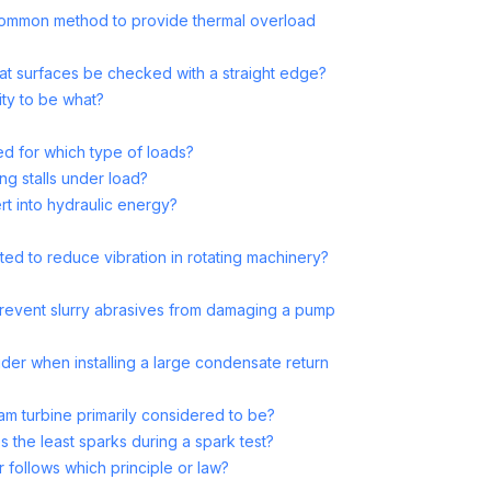
a common method to provide thermal overload
lat surfaces be checked with a straight edge?
ility to be what?
ed for which type of loads?
ng stalls under load?
t into hydraulic energy?
ed to reduce vibration in rotating machinery?
revent slurry abrasives from damaging a pump
ider when installing a large condensate return
am turbine primarily considered to be?
 the least sparks during a spark test?
r follows which principle or law?