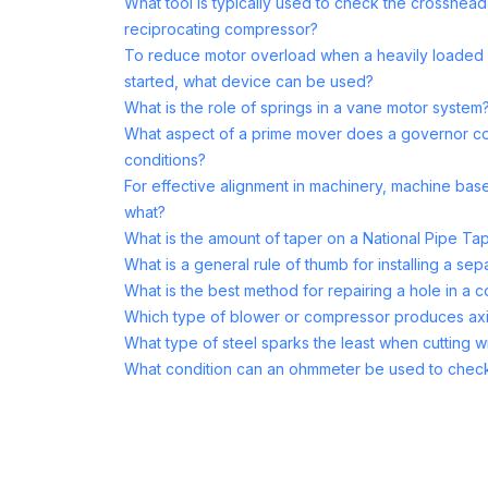
What tool is typically used to check the crosshea
reciprocating compressor?
To reduce motor overload when a heavily loaded 
started, what device can be used?
What is the role of springs in a vane motor system
What aspect of a prime mover does a governor co
conditions?
For effective alignment in machinery, machine base 
what?
What is the amount of taper on a National Pipe Ta
What is a general rule of thumb for installing a se
What is the best method for repairing a hole in a 
Which type of blower or compressor produces axi
What type of steel sparks the least when cutting wi
What condition can an ohmmeter be used to chec