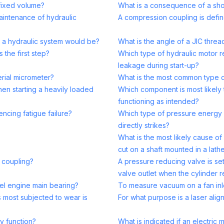
fixed volume?
What is a consequence of a sho
maintenance of hydraulic
A compression coupling is defin
in a hydraulic system would be?
What is the angle of a JIC threa
the first step?
Which type of hydraulic motor r
leakage during start-up?
rial micrometer?
What is the most common type of 
n starting a heavily loaded
Which component is most likely t
functioning as intended?
encing fatigue failure?
Which type of pressure energy i
directly strikes?
What is the most likely cause o
cut on a shaft mounted in a lath
 coupling?
A pressure reducing valve is se
valve outlet when the cylinder r
sel engine main bearing?
To measure vacuum on a fan inle
is most subjected to wear is
For what purpose is a laser alig
y function?
What is indicated if an electri