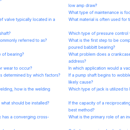
low amp draw?
What type of maintenance is fo
ef valve typically located in a
What material is often used for 
shaft?
Which type of pressure control 
commonly referred to as?
What is the first step to be com
poured babbitt bearing?
e of bearing?
What problem does a crankcase v
address?
r wear to occur?
In which application would a va
is determined by which factors?
If a pump shaft begins to wobble
likely cause?
elding, how is the welding
Which type of jack is utilized t
 what should be installed?
If the capacity of a reciprocat
best method?
k has a converging cross-
What is the primary role of an i