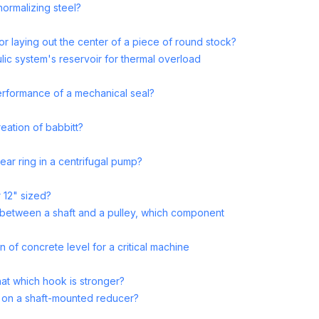
normalizing steel?
or laying out the center of a piece of round stock?
ulic system's reservoir for thermal overload
performance of a mechanical seal?
reation of babbitt?
ear ring in a centrifugal pump?
 12" sized?
 between a shaft and a pulley, which component
n of concrete level for a critical machine
at which hook is stronger?
d on a shaft-mounted reducer?