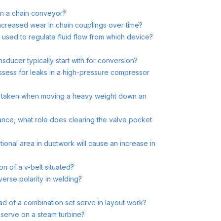
in a chain conveyor?
increased wear in chain couplings over time?
s used to regulate fluid flow from which device?
sducer typically start with for conversion?
assess for leaks in a high-pressure compressor
 taken when moving a heavy weight down an
ance, what role does clearing the valve pocket
ional area in ductwork will cause an increase in
on of a v-belt situated?
verse polarity in welding?
 of a combination set serve in layout work?
serve on a steam turbine?