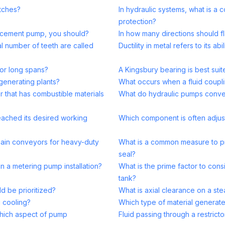
utches?
In hydraulic systems, what is 
protection?
lacement pump, you should?
In how many directions should f
al number of teeth are called
Ductility in metal refers to its ab
for long spans?
A Kingsbury bearing is best suit
 generating plants?
What occurs when a fluid coupli
r that has combustible materials
What do hydraulic pumps conver
eached its desired working
Which component is often adjust
 chain conveyors for heavy-duty
What is a common measure to p
seal?
n a metering pump installation?
What is the prime factor to cons
tank?
d be prioritized?
What is axial clearance on a ste
g cooling?
Which type of material generates
hich aspect of pump
Fluid passing through a restricto