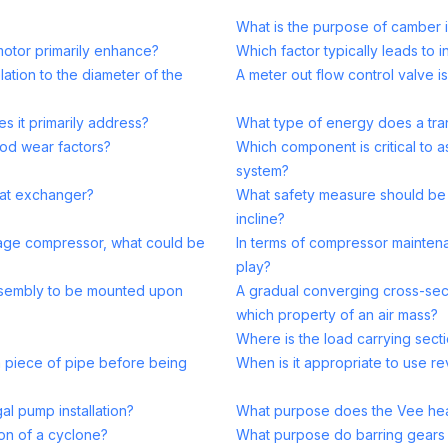
What is the purpose of camber 
motor primarily enhance?
Which factor typically leads to 
ation to the diameter of the
A meter out flow control valve i
s it primarily address?
What type of energy does a tran
ood wear factors?
Which component is critical to 
system?
heat exchanger?
What safety measure should be
incline?
-stage compressor, what could be
In terms of compressor mainten
play?
assembly to be mounted upon
A gradual converging cross-sect
which property of an air mass?
Where is the load carrying secti
 piece of pipe before being
When is it appropriate to use re
al pump installation?
What purpose does the Vee head
ion of a cyclone?
What purpose do barring gears 