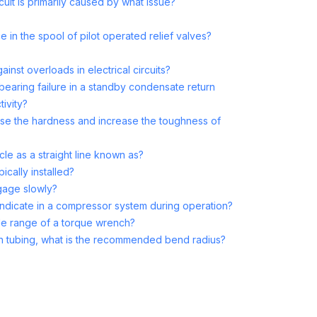
cuit is primarily caused by what issue?
e in the spool of pilot operated relief valves?
inst overloads in electrical circuits?
bearing failure in a standby condensate return
tivity?
se the hardness and increase the toughness of
cle as a straight line known as?
pically installed?
gage slowly?
indicate in a compressor system during operation?
e range of a torque wrench?
d in tubing, what is the recommended bend radius?