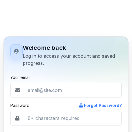
Welcome back
Log in to access your account and saved
progress.
Your email
Password
Forgot Password?