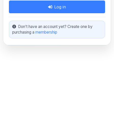
Log in
Don’t have an account yet? Create one by
purchasing a
membership