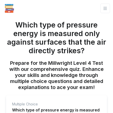
Which type of pressure
energy is measured only
against surfaces that the air
directly strikes?
Prepare for the Millwright Level 4 Test
with our comprehensive quiz. Enhance
your skills and knowledge through
multiple choice questions and detailed
explanations to ace your exam!
Multiple Choice
Which type of pressure energy is measured