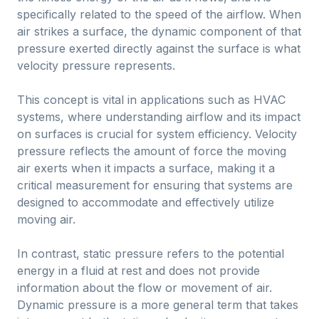
specifically related to the speed of the airflow. When
air strikes a surface, the dynamic component of that
pressure exerted directly against the surface is what
velocity pressure represents.
This concept is vital in applications such as HVAC
systems, where understanding airflow and its impact
on surfaces is crucial for system efficiency. Velocity
pressure reflects the amount of force the moving
air exerts when it impacts a surface, making it a
critical measurement for ensuring that systems are
designed to accommodate and effectively utilize
moving air.
In contrast, static pressure refers to the potential
energy in a fluid at rest and does not provide
information about the flow or movement of air.
Dynamic pressure is a more general term that takes