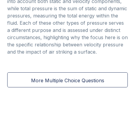
into account both static and velocity components,
while total pressure is the sum of static and dynamic
pressures, measuring the total energy within the
fluid. Each of these other types of pressure serves
a different purpose and is assessed under distinct
circumstances, highlighting why the focus here is on
the specific relationship between velocity pressure
and the impact of air striking a surface.
More Multiple Choice Questions