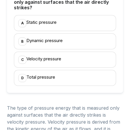
only against surfaces that the air directly
strikes?
Static pressure
A
Dynamic pressure
B
Velocity pressure
C
Total pressure
D
The type of pressure energy that is measured only
against surfaces that the air directly strikes is
velocity pressure. Velocity pressure is derived from
the kinetic energy of the air as it flows, and it is