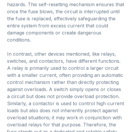
hazards. This self-resetting mechanism ensures that
once the fuse blows, the circuit is interrupted until
the fuse is replaced, effectively safeguarding the
entire system from excess current that could
damage components or create dangerous
conditions.
In contrast, other devices mentioned, like relays,
switches, and contactors, have different functions.
A relay is primarily used to control a larger circuit
with a smaller current, often providing an automatic
control mechanism rather than directly protecting
against overloads. A switch simply opens or closes
a circuit but does not provide overload protection.
Similarly, a contactor is used to control high current
loads but also does not inherently protect against
overload situations; it may work in conjunction with
overload relays for that purpose. Therefore, the
fuse stands out as a dedicated and reliable safety