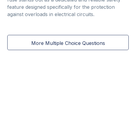
feature designed specifically for the protection
against overloads in electrical circuits.
More Multiple Choice Questions