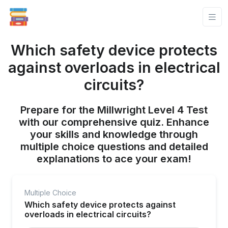
Which safety device protects
against overloads in electrical
circuits?
Prepare for the Millwright Level 4 Test
with our comprehensive quiz. Enhance
your skills and knowledge through
multiple choice questions and detailed
explanations to ace your exam!
Multiple Choice
Which safety device protects against
overloads in electrical circuits?