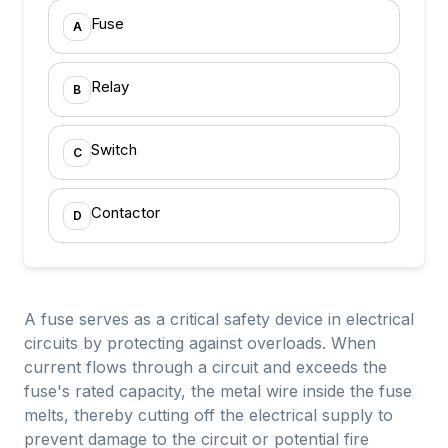
Fuse
A
Relay
B
Switch
C
Contactor
D
A fuse serves as a critical safety device in electrical
circuits by protecting against overloads. When
current flows through a circuit and exceeds the
fuse's rated capacity, the metal wire inside the fuse
melts, thereby cutting off the electrical supply to
prevent damage to the circuit or potential fire