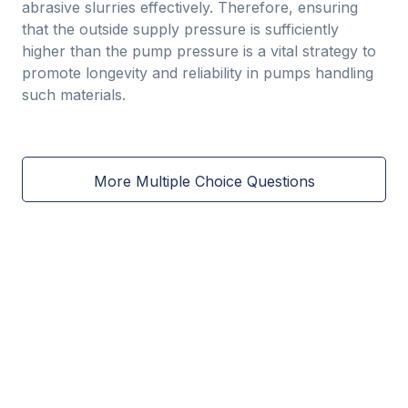
abrasive slurries effectively. Therefore, ensuring
that the outside supply pressure is sufficiently
higher than the pump pressure is a vital strategy to
promote longevity and reliability in pumps handling
such materials.
More Multiple Choice Questions