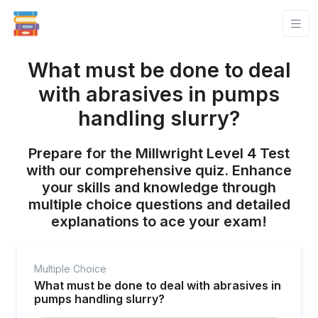
What must be done to deal
with abrasives in pumps
handling slurry?
Prepare for the Millwright Level 4 Test
with our comprehensive quiz. Enhance
your skills and knowledge through
multiple choice questions and detailed
explanations to ace your exam!
Multiple Choice
What must be done to deal with abrasives in
pumps handling slurry?