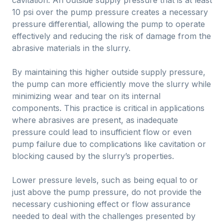
cavitation. An outside supply pressure that is at least
10 psi over the pump pressure creates a necessary
pressure differential, allowing the pump to operate
effectively and reducing the risk of damage from the
abrasive materials in the slurry.
By maintaining this higher outside supply pressure,
the pump can more efficiently move the slurry while
minimizing wear and tear on its internal
components. This practice is critical in applications
where abrasives are present, as inadequate
pressure could lead to insufficient flow or even
pump failure due to complications like cavitation or
blocking caused by the slurry’s properties.
Lower pressure levels, such as being equal to or
just above the pump pressure, do not provide the
necessary cushioning effect or flow assurance
needed to deal with the challenges presented by