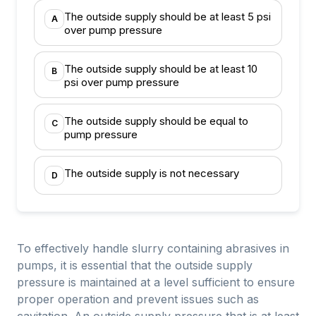
The outside supply should be at least 5 psi
A
over pump pressure
The outside supply should be at least 10
B
psi over pump pressure
The outside supply should be equal to
C
pump pressure
The outside supply is not necessary
D
To effectively handle slurry containing abrasives in
pumps, it is essential that the outside supply
pressure is maintained at a level sufficient to ensure
proper operation and prevent issues such as