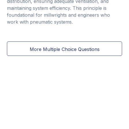
distribution, ensuring adequate ventilation, and
maintaining system efficiency. This principle is
foundational for millwrights and engineers who
work with pneumatic systems.
More Multiple Choice Questions