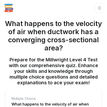
What happens to the velocity
of air when ductwork has a
converging cross-sectional
area?
Prepare for the Millwright Level 4 Test
with our comprehensive quiz. Enhance
your skills and knowledge through
multiple choice questions and detailed
explanations to ace your exam!
Multiple Choice
What happens to the velocity of air when