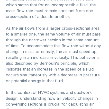
which states that for an incompressible fluid, the
mass flow rate must remain constant from one
cross-section of a duct to another.
As the air flows from a larger cross-sectional area
to a smaller one, the same volume of air must pass
through the narrower section in the same amount
of time. To accommodate this flow rate without any
change in mass or density, the air must speed up,
resulting in an increase in velocity. This behavior is
also described by Bernoulli's principle, which
indicates that an increase in the speed of a fluid
occurs simultaneously with a decrease in pressure
or potential energy in that fluid.
In the context of HVAC systems and ductwork
design, understanding how air velocity changes in
converging sections is crucial for calculating air