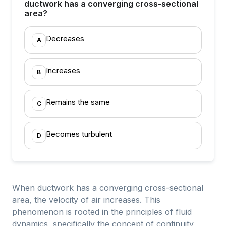
ductwork has a converging cross-sectional
area?
Decreases
A
Increases
B
Remains the same
C
Becomes turbulent
D
When ductwork has a converging cross-sectional
area, the velocity of air increases. This
phenomenon is rooted in the principles of fluid
dynamics, specifically the concept of continuity