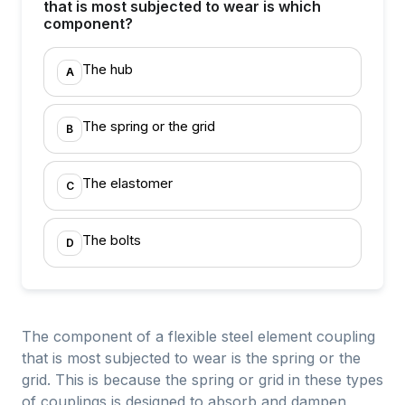
that is most subjected to wear is which
component?
The hub
A
The spring or the grid
B
The elastomer
C
The bolts
D
The component of a flexible steel element coupling
that is most subjected to wear is the spring or the
grid. This is because the spring or grid in these types
of couplings is designed to absorb and dampen