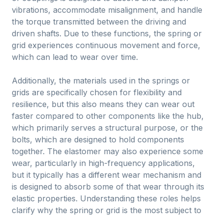
vibrations, accommodate misalignment, and handle
the torque transmitted between the driving and
driven shafts. Due to these functions, the spring or
grid experiences continuous movement and force,
which can lead to wear over time.
Additionally, the materials used in the springs or
grids are specifically chosen for flexibility and
resilience, but this also means they can wear out
faster compared to other components like the hub,
which primarily serves a structural purpose, or the
bolts, which are designed to hold components
together. The elastomer may also experience some
wear, particularly in high-frequency applications,
but it typically has a different wear mechanism and
is designed to absorb some of that wear through its
elastic properties. Understanding these roles helps
clarify why the spring or grid is the most subject to