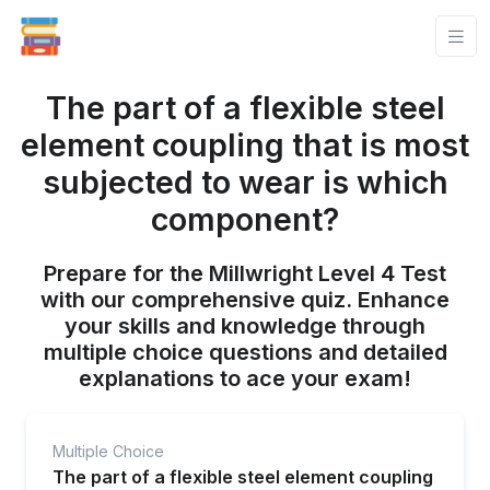
The part of a flexible steel
element coupling that is most
subjected to wear is which
component?
Prepare for the Millwright Level 4 Test
with our comprehensive quiz. Enhance
your skills and knowledge through
multiple choice questions and detailed
explanations to ace your exam!
Multiple Choice
The part of a flexible steel element coupling