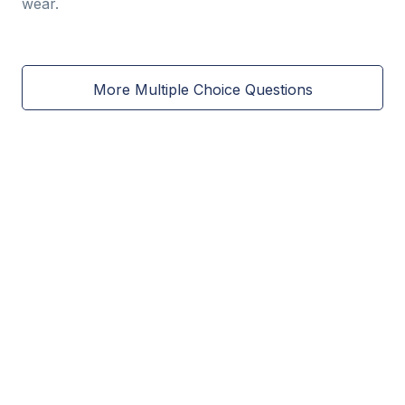
wear.
More Multiple Choice Questions