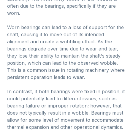
often due to the bearings, specifically if they are
worn.
Worn bearings can lead to a loss of support for the
shaft, causing it to move out of its intended
alignment and create a wobbling effect. As the
bearings degrade over time due to wear and tear,
they lose their ability to maintain the shaft's steady
position, which can lead to the observed wobble.
This is a common issue in rotating machinery where
persistent operation leads to wear.
In contrast, if both bearings were fixed in position, it
could potentially lead to different issues, such as
bearing failure or improper rotation; however, that
does not typically result in a wobble. Bearings must
allow for some level of movement to accommodate
thermal expansion and other operational dynamics.