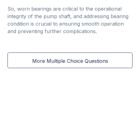
So, worn bearings are critical to the operational
integrity of the pump shaft, and addressing bearing
condition is crucial to ensuring smooth operation
and preventing further complications.
More Multiple Choice Questions