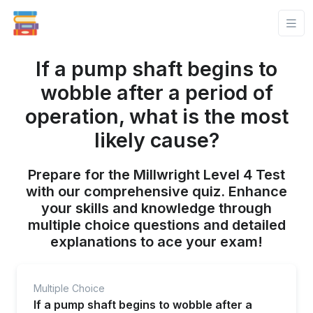
If a pump shaft begins to
wobble after a period of
operation, what is the most
likely cause?
Prepare for the Millwright Level 4 Test
with our comprehensive quiz. Enhance
your skills and knowledge through
multiple choice questions and detailed
explanations to ace your exam!
Multiple Choice
If a pump shaft begins to wobble after a