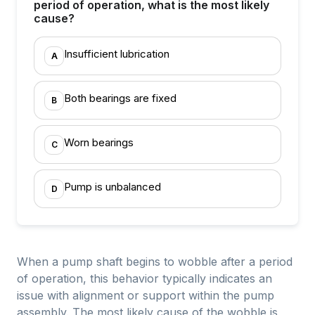
period of operation, what is the most likely
cause?
Insufficient lubrication
A
Both bearings are fixed
B
Worn bearings
C
Pump is unbalanced
D
When a pump shaft begins to wobble after a period
of operation, this behavior typically indicates an
issue with alignment or support within the pump
assembly. The most likely cause of the wobble is