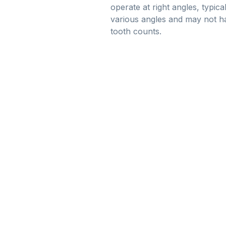
operate at right angles, typic
various angles and may not ha
tooth counts.