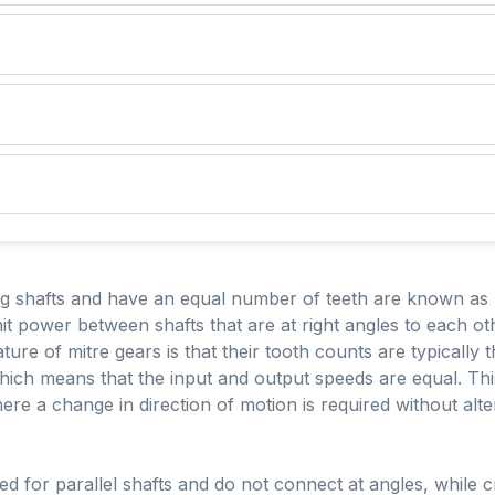
ng shafts and have an equal number of teeth are known as 
mit power between shafts that are at right angles to each o
ure of mitre gears is that their tooth counts are typically
 which means that the input and output speeds are equal. Th
here a change in direction of motion is required without alte
sed for parallel shafts and do not connect at angles, while