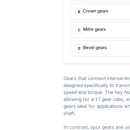
Crown gears
B
Mitre gears
C
Bevel gears
D
Gears that connect intersecti
designed specifically to trans
speed and torque. The key feat
allowing for a 1:1 gear ratio,
gears ideal for applications w
shaft.
In contrast, spur gears are u