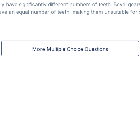
ally have significantly different numbers of teeth. Bevel gea
ve an equal number of teeth, making them unsuitable for si
More Multiple Choice Questions