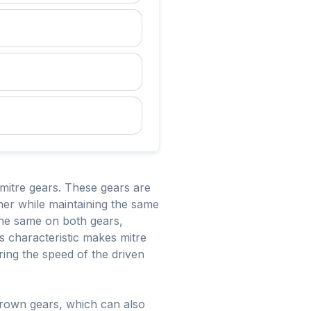
mitre gears. These gears are
ther while maintaining the same
 the same on both gears,
is characteristic makes mitre
ring the speed of the driven
 crown gears, which can also