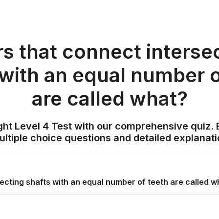
s that connect interse
 with an equal number o
are called what?
ight Level 4 Test with our comprehensive quiz. 
tiple choice questions and detailed explanat
ecting shafts with an equal number of teeth are called w