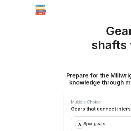
Gear
shafts
Prepare for the Millwr
knowledge through mul
Multiple Choice
Gears that connect inters
Spur gears
A