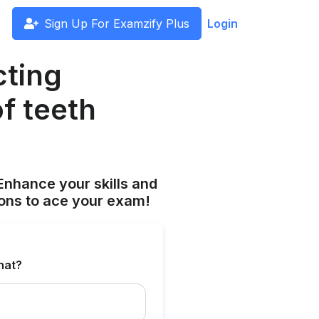
Sign Up For Examzify Plus
Login
cting
f teeth
Enhance your skills and
ions to ace your exam!
hat?