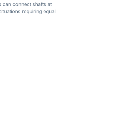
rs can connect shafts at
tuations requiring equal