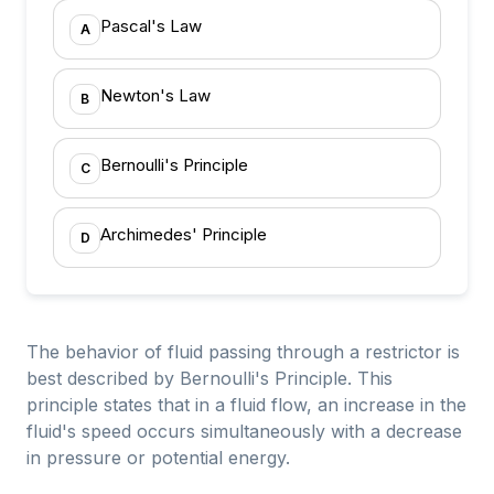
Pascal's Law
A
Newton's Law
B
Bernoulli's Principle
C
Archimedes' Principle
D
The behavior of fluid passing through a restrictor is
best described by Bernoulli's Principle. This
principle states that in a fluid flow, an increase in the
fluid's speed occurs simultaneously with a decrease
in pressure or potential energy.