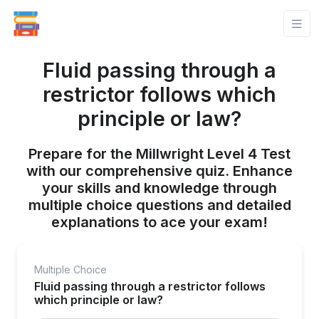
Fluid passing through a
restrictor follows which
principle or law?
Prepare for the Millwright Level 4 Test
with our comprehensive quiz. Enhance
your skills and knowledge through
multiple choice questions and detailed
explanations to ace your exam!
Multiple Choice
Fluid passing through a restrictor follows
which principle or law?