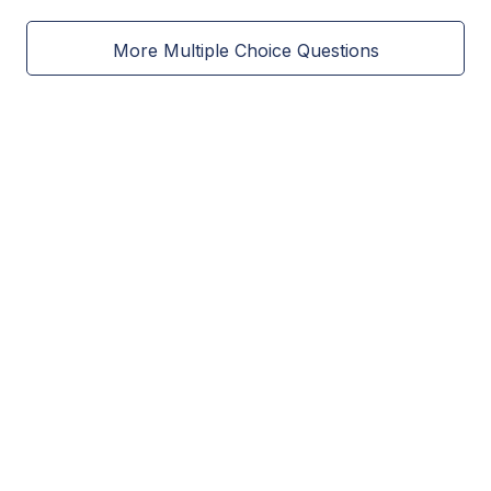
More Multiple Choice Questions