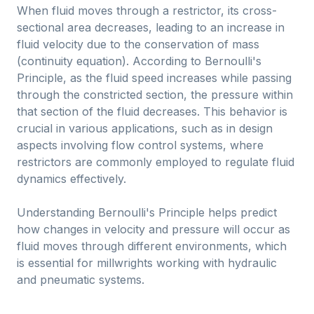
When fluid moves through a restrictor, its cross-
sectional area decreases, leading to an increase in
fluid velocity due to the conservation of mass
(continuity equation). According to Bernoulli's
Principle, as the fluid speed increases while passing
through the constricted section, the pressure within
that section of the fluid decreases. This behavior is
crucial in various applications, such as in design
aspects involving flow control systems, where
restrictors are commonly employed to regulate fluid
dynamics effectively.
Understanding Bernoulli's Principle helps predict
how changes in velocity and pressure will occur as
fluid moves through different environments, which
is essential for millwrights working with hydraulic
and pneumatic systems.