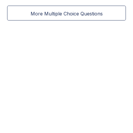
More Multiple Choice Questions