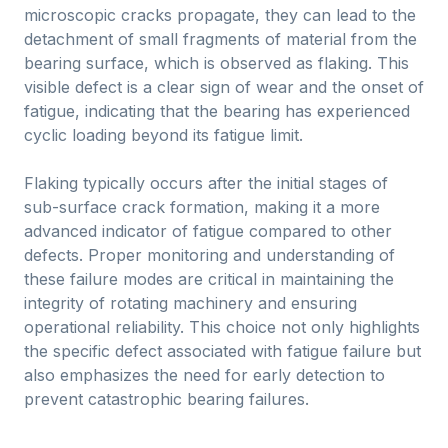
microscopic cracks propagate, they can lead to the
detachment of small fragments of material from the
bearing surface, which is observed as flaking. This
visible defect is a clear sign of wear and the onset of
fatigue, indicating that the bearing has experienced
cyclic loading beyond its fatigue limit.
Flaking typically occurs after the initial stages of
sub-surface crack formation, making it a more
advanced indicator of fatigue compared to other
defects. Proper monitoring and understanding of
these failure modes are critical in maintaining the
integrity of rotating machinery and ensuring
operational reliability. This choice not only highlights
the specific defect associated with fatigue failure but
also emphasizes the need for early detection to
prevent catastrophic bearing failures.