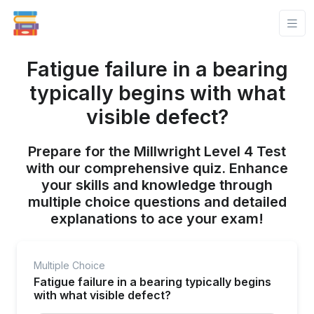
Fatigue failure in a bearing
typically begins with what
visible defect?
Prepare for the Millwright Level 4 Test
with our comprehensive quiz. Enhance
your skills and knowledge through
multiple choice questions and detailed
explanations to ace your exam!
Multiple Choice
Fatigue failure in a bearing typically begins
with what visible defect?