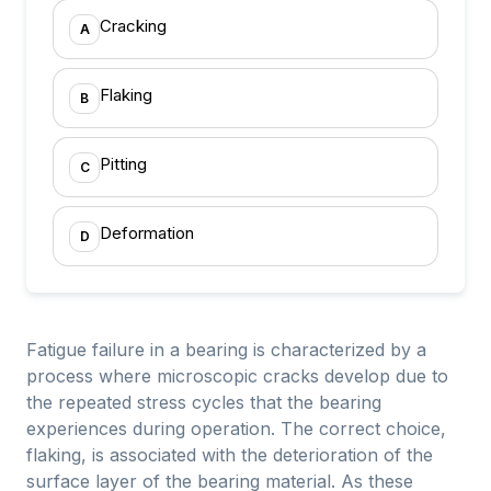
Cracking
A
Flaking
B
Pitting
C
Deformation
D
Fatigue failure in a bearing is characterized by a
process where microscopic cracks develop due to
the repeated stress cycles that the bearing
experiences during operation. The correct choice,
flaking, is associated with the deterioration of the
surface layer of the bearing material. As these