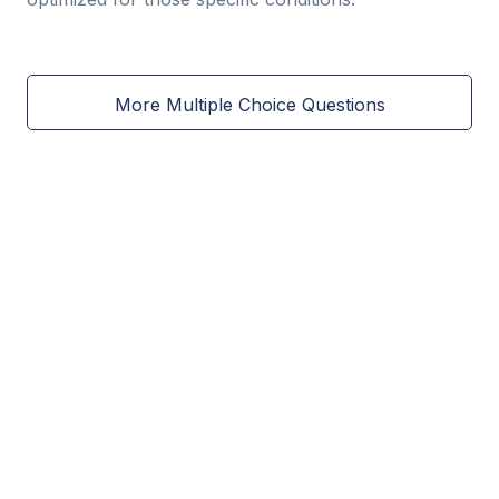
More Multiple Choice Questions