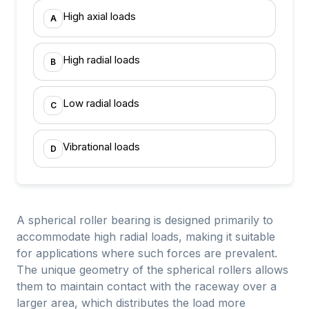
High axial loads
A
High radial loads
B
Low radial loads
C
Vibrational loads
D
A spherical roller bearing is designed primarily to
accommodate high radial loads, making it suitable
for applications where such forces are prevalent.
The unique geometry of the spherical rollers allows
them to maintain contact with the raceway over a
larger area, which distributes the load more