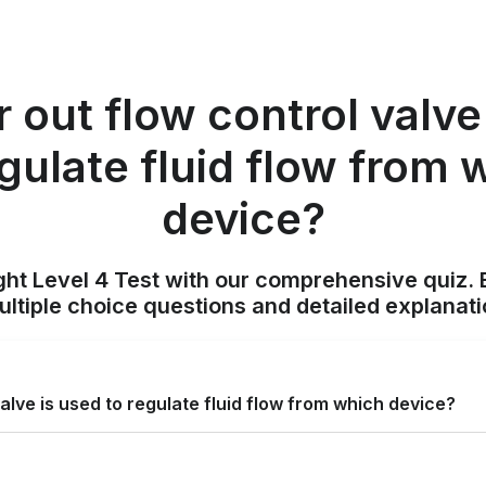
 out flow control valve
egulate fluid flow from 
device?
ight Level 4 Test with our comprehensive quiz. 
tiple choice questions and detailed explanat
alve is used to regulate fluid flow from which device?