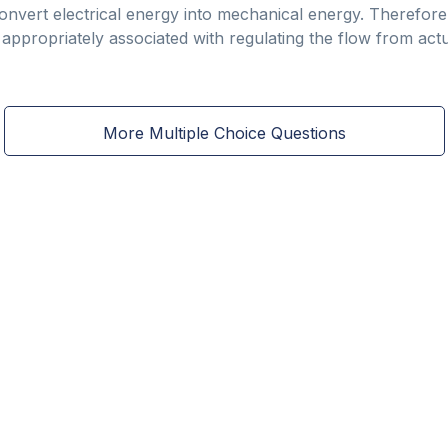
onvert electrical energy into mechanical energy. Therefore,
 appropriately associated with regulating the flow from act
More Multiple Choice Questions