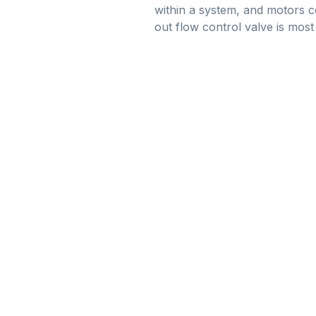
within a system, and motors c
out flow control valve is most