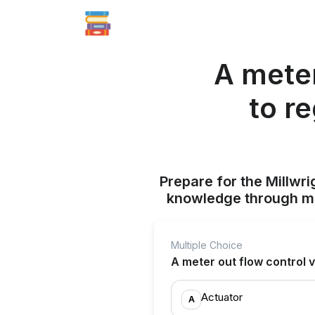
A meter
to r
Prepare for the Millwr
knowledge through mul
Multiple Choice
A meter out flow control v
Actuator
A