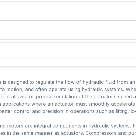
 is designed to regulate the flow of hydraulic fluid from an
to motion, and often operate using hydraulic systems. When
tor, it allows for precise regulation of the actuator’s speed 
 in applications where an actuator must smoothly accelerate
ter control and precision in operations such as lifting, low
d motors are integral components in hydraulic systems, th
ves in the same manner as actuators. Compressors and pu