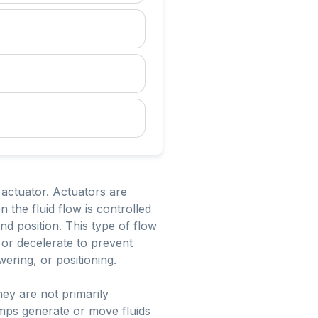
 actuator. Actuators are
 the fluid flow is controlled
and position. This type of flow
 or decelerate to prevent
ering, or positioning.
ey are not primarily
mps generate or move fluids