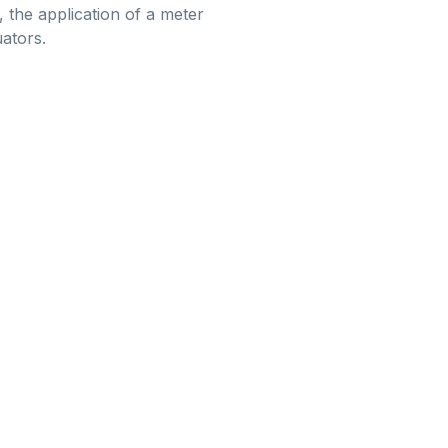
 the application of a meter
uators.