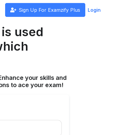
Sign Up For Examzify Plus
Login
 is used
which
Enhance your skills and
ions to ace your exam!