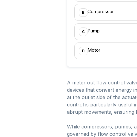
Compressor
B
Pump
C
Motor
D
A meter out flow control valve
devices that convert energy in
at the outlet side of the actua
control is particularly useful
abrupt movements, ensuring bet
While compressors, pumps, an
governed by flow control val