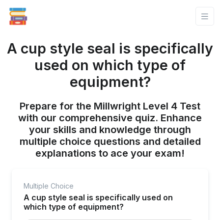
A cup style seal is specifically
used on which type of
equipment?
Prepare for the Millwright Level 4 Test
with our comprehensive quiz. Enhance
your skills and knowledge through
multiple choice questions and detailed
explanations to ace your exam!
Multiple Choice
A cup style seal is specifically used on
which type of equipment?