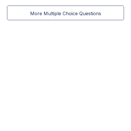
More Multiple Choice Questions