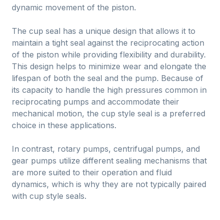
dynamic movement of the piston.
The cup seal has a unique design that allows it to
maintain a tight seal against the reciprocating action
of the piston while providing flexibility and durability.
This design helps to minimize wear and elongate the
lifespan of both the seal and the pump. Because of
its capacity to handle the high pressures common in
reciprocating pumps and accommodate their
mechanical motion, the cup style seal is a preferred
choice in these applications.
In contrast, rotary pumps, centrifugal pumps, and
gear pumps utilize different sealing mechanisms that
are more suited to their operation and fluid
dynamics, which is why they are not typically paired
with cup style seals.