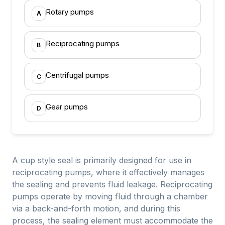
Rotary pumps
A
Reciprocating pumps
B
Centrifugal pumps
C
Gear pumps
D
A cup style seal is primarily designed for use in
reciprocating pumps, where it effectively manages
the sealing and prevents fluid leakage. Reciprocating
pumps operate by moving fluid through a chamber
via a back-and-forth motion, and during this
process, the sealing element must accommodate the