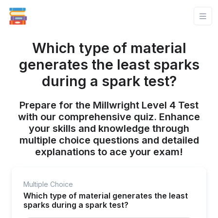
Which type of material
generates the least sparks
during a spark test?
Prepare for the Millwright Level 4 Test
with our comprehensive quiz. Enhance
your skills and knowledge through
multiple choice questions and detailed
explanations to ace your exam!
Multiple Choice
Which type of material generates the least
sparks during a spark test?