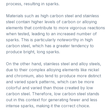
process, resulting in sparks.
Materials such as high carbon steel and stainless
steel contain higher levels of carbon or alloying
elements that contribute to more vigorous reactions
when tested, leading to an increased number of
sparks. This is particularly noteworthy in high
carbon steel, which has a greater tendency to
produce bright, long sparks.
On the other hand, stainless steel and alloy steels,
due to their complex alloying elements like nickel
and chromium, also tend to produce more distinct
and varied spark patterns, which can be more
colorful and varied than those created by low
carbon steel. Therefore, low carbon steel stands
out in this context for generating fewer and less
intense sparks, making it the correct choice.