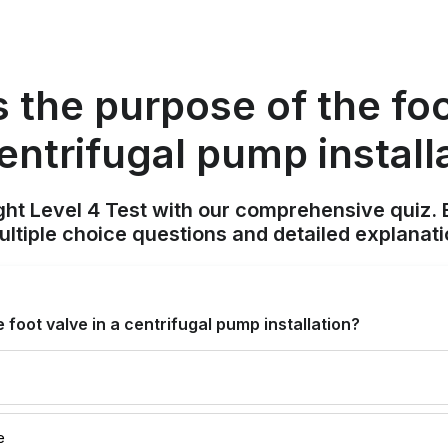
s the purpose of the foo
centrifugal pump install
ight Level 4 Test with our comprehensive quiz. 
tiple choice questions and detailed explanat
 foot valve in a centrifugal pump installation?
e