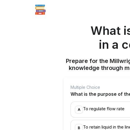
What i
in a 
Prepare for the Millwr
knowledge through mul
Multiple Choice
What is the purpose of the
To regulate flow rate
A
To retain liquid in the lin
B