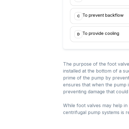
To prevent backflow
C
To provide cooling
D
The purpose of the foot valve in
installed at the bottom of a s
prime of the pump by preventi
ensures that when the pump is 
preventing damage that could
While foot valves may help in 
centrifugal pump systems is ret