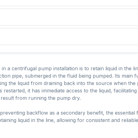
 a centrifugal pump installation is to retain liquid in the lin
uction pipe, submerged in the fluid being pumped. Its main fu
ng the liquid from draining back into the source when the 
restarted, it has immediate access to the liquid, facilitati
 result from running the pump dry.
preventing backflow as a secondary benefit, the essential fu
aining liquid in the line, allowing for consistent and reliab