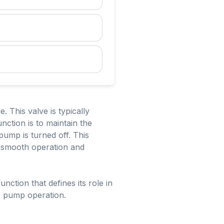
e. This valve is typically
nction is to maintain the
pump is turned off. This
ng smooth operation and
nction that defines its role in
le pump operation.