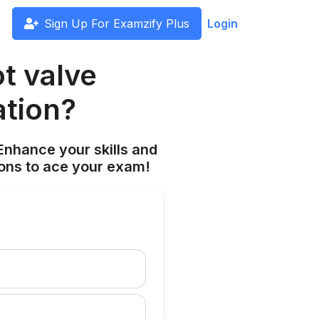
Sign Up For Examzify Plus
Login
t valve
ation?
Enhance your skills and
ions to ace your exam!