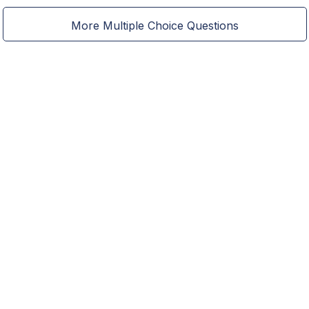
More Multiple Choice Questions