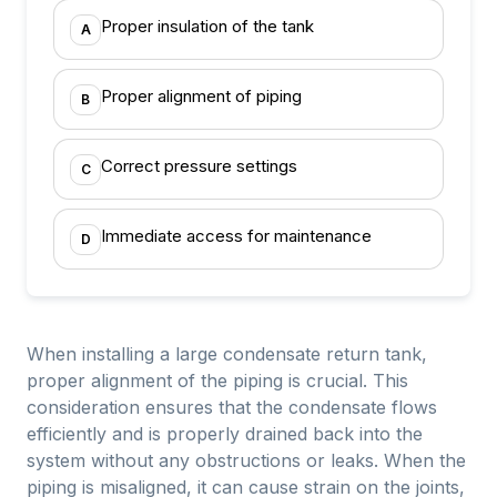
Proper insulation of the tank
A
Proper alignment of piping
B
Correct pressure settings
C
Immediate access for maintenance
D
When installing a large condensate return tank,
proper alignment of the piping is crucial. This
consideration ensures that the condensate flows
efficiently and is properly drained back into the
system without any obstructions or leaks. When the
piping is misaligned, it can cause strain on the joints,