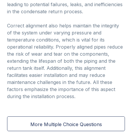
leading to potential failures, leaks, and inefficiencies
in the condensate return process.
Correct alignment also helps maintain the integrity
of the system under varying pressure and
temperature conditions, which is vital for its
operational reliability. Properly aligned pipes reduce
the risk of wear and tear on the components,
extending the lifespan of both the piping and the
return tank itself. Additionally, this alignment
facilitates easier installation and may reduce
maintenance challenges in the future. All these
factors emphasize the importance of this aspect
during the installation process.
More Multiple Choice Questions