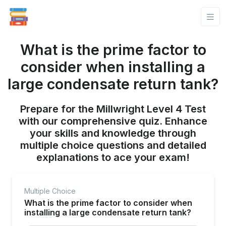
What is the prime factor to
consider when installing a
large condensate return tank?
Prepare for the Millwright Level 4 Test
with our comprehensive quiz. Enhance
your skills and knowledge through
multiple choice questions and detailed
explanations to ace your exam!
Multiple Choice
What is the prime factor to consider when
installing a large condensate return tank?