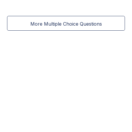
More Multiple Choice Questions