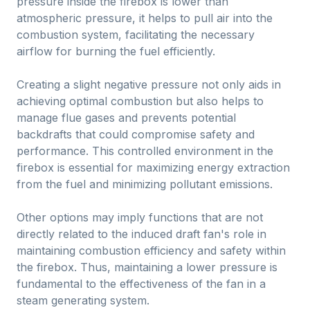
pressure inside the firebox is lower than
atmospheric pressure, it helps to pull air into the
combustion system, facilitating the necessary
airflow for burning the fuel efficiently.
Creating a slight negative pressure not only aids in
achieving optimal combustion but also helps to
manage flue gases and prevents potential
backdrafts that could compromise safety and
performance. This controlled environment in the
firebox is essential for maximizing energy extraction
from the fuel and minimizing pollutant emissions.
Other options may imply functions that are not
directly related to the induced draft fan's role in
maintaining combustion efficiency and safety within
the firebox. Thus, maintaining a lower pressure is
fundamental to the effectiveness of the fan in a
steam generating system.