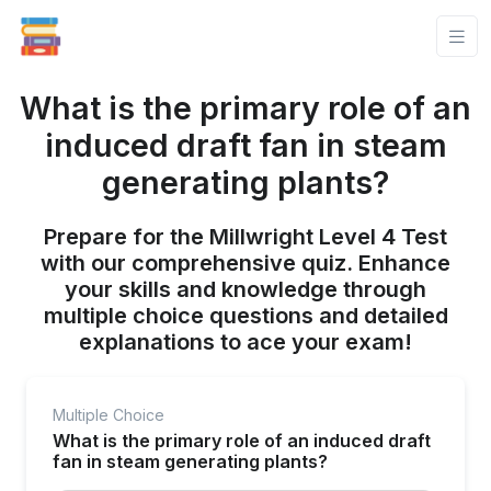
What is the primary role of an
induced draft fan in steam
generating plants?
Prepare for the Millwright Level 4 Test
with our comprehensive quiz. Enhance
your skills and knowledge through
multiple choice questions and detailed
explanations to ace your exam!
Multiple Choice
What is the primary role of an induced draft
fan in steam generating plants?