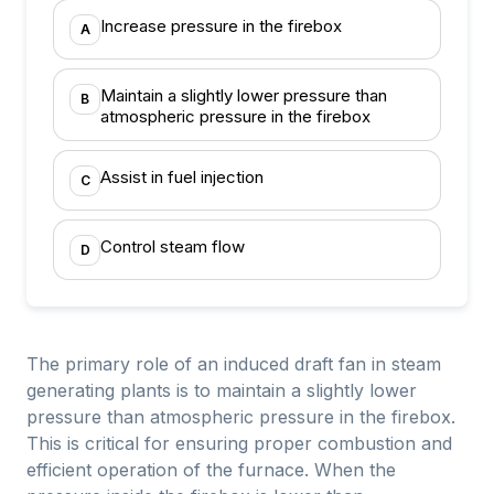
Increase pressure in the firebox
A
Maintain a slightly lower pressure than
B
atmospheric pressure in the firebox
Assist in fuel injection
C
Control steam flow
D
The primary role of an induced draft fan in steam
generating plants is to maintain a slightly lower
pressure than atmospheric pressure in the firebox.
This is critical for ensuring proper combustion and
efficient operation of the furnace. When the