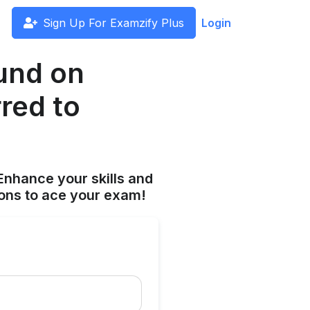
Sign Up For Examzify Plus
Login
und on
red to
Enhance your skills and
ions to ace your exam!