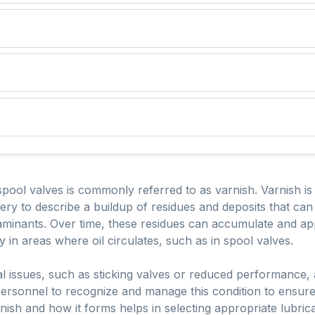
ool valves is commonly referred to as varnish. Varnish is 
ry to describe a buildup of residues and deposits that ca
taminants. Over time, these residues can accumulate and a
 in areas where oil circulates, such as in spool valves.
l issues, such as sticking valves or reduced performance, a
rsonnel to recognize and manage this condition to ensure th
ish and how it forms helps in selecting appropriate lubri