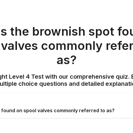
is the brownish spot fo
 valves commonly refer
as?
ight Level 4 Test with our comprehensive quiz. 
tiple choice questions and detailed explanat
t found on spool valves commonly referred to as?