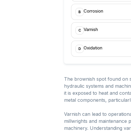
Corrosion
B
Varnish
C
Oxidation
D
The brownish spot found on sp
hydraulic systems and machine
it is exposed to heat and con
metal components, particularly
Varnish can lead to operationa
millwrights and maintenance pe
machinery. Understanding varn