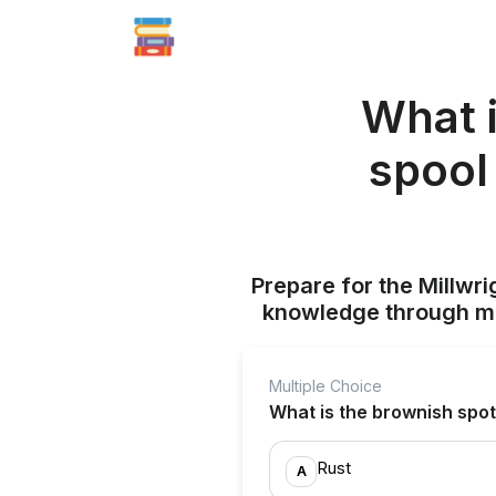
What 
spool
Prepare for the Millwr
knowledge through mul
Multiple Choice
What is the brownish spo
Rust
A