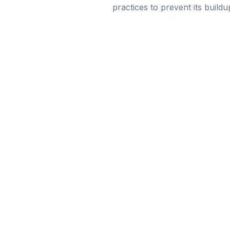
practices to prevent its buil