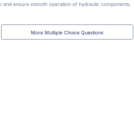
dup and ensure smooth operation of hydraulic components.
More Multiple Choice Questions