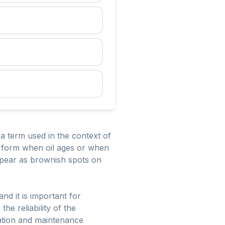
a term used in the context of
n form when oil ages or when
ppear as brownish spots on
nd it is important for
e reliability of the
cation and maintenance